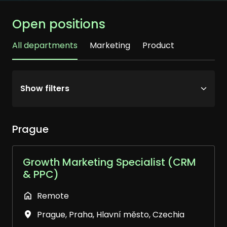
Open positions
All departments
Marketing
Product
Show filters
Prague
Growth Marketing Specialist (CRM
& PPC)
Remote
Prague
,
Praha, Hlavní město
,
Czechia